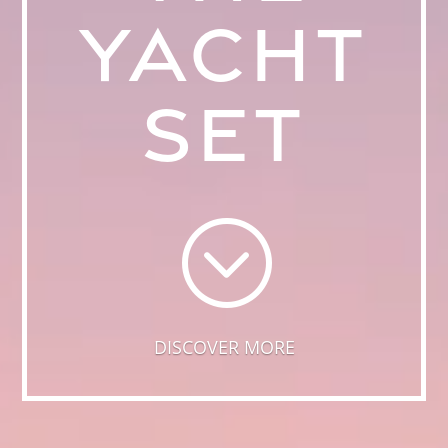
YACHT
SET
;
DISCOVER MORE