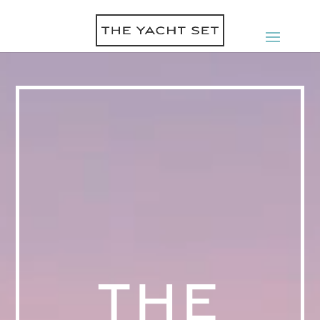
Video
Player
THE