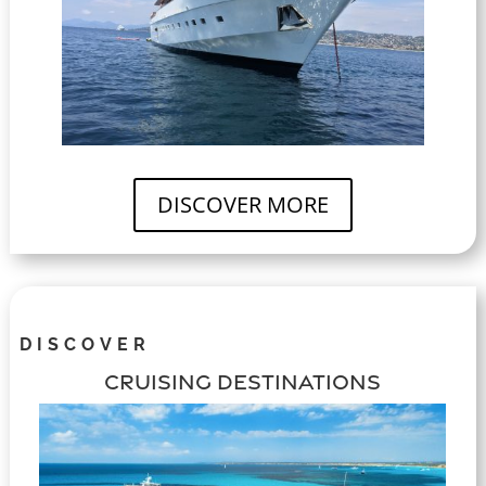
DISCOVER MORE
DISCOVER
CRUISING DESTINATIONS