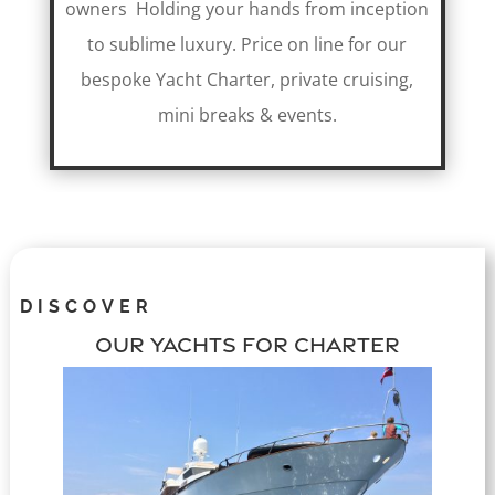
owners Holding your hands from inception
to sublime luxury. Price on line for our
bespoke Yacht Charter, private cruising,
mini breaks & events.
DISCOVER
OUR YACHTS FOR CHARTER