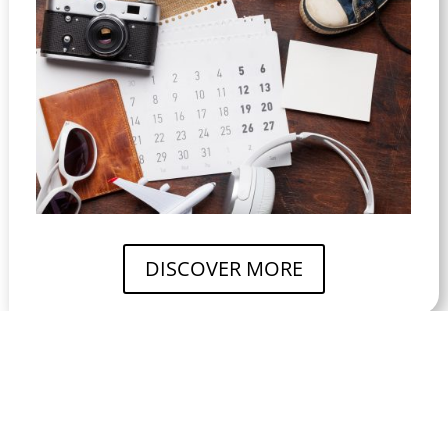
DISCOVER MORE
DISCOVER
THE EXPERIENCE