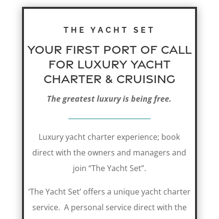
THE YACHT SET
Your first port of call
for Luxury Yacht
Charter & CRUISING
The greatest luxury is being free.
Luxury yacht charter experience; book
direct with the owners and managers and
join “The Yacht Set”.
‘The Yacht Set’ offers a unique yacht charter
service. A personal service direct with the