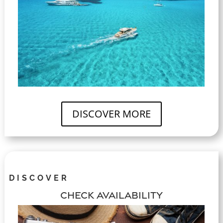
DISCOVER MORE
DISCOVER
CHECK AVAILABILITY