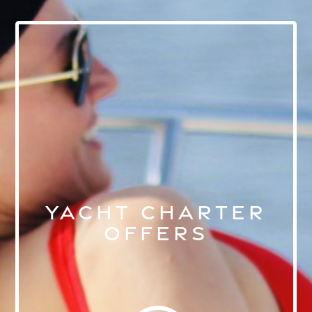
YACHT CHARTER
OFFERS