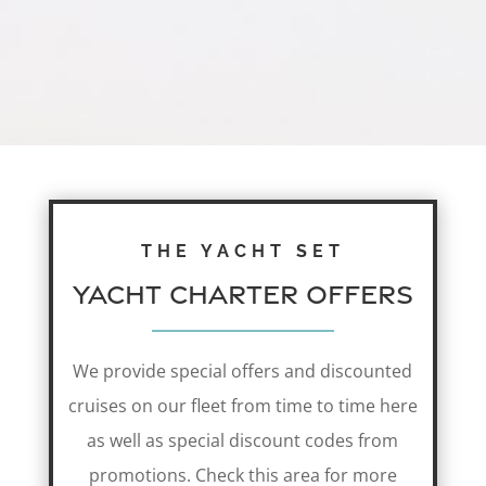
THE YACHT SET
Yacht Charter Offers
We provide special offers and discounted
cruises on our fleet from time to time here
as well as special discount codes from
promotions. Check this area for more