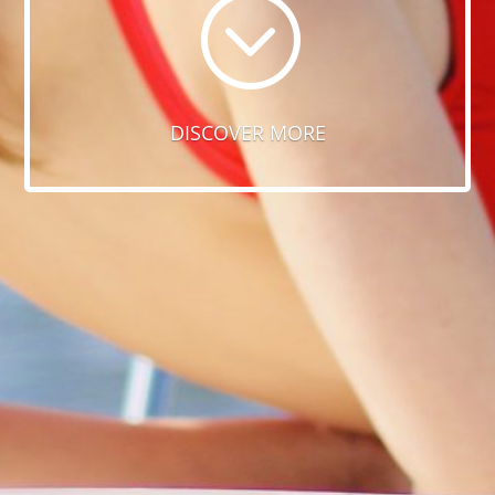
;
DISCOVER MORE