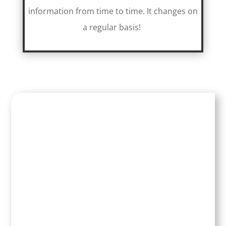
information from time to time. It changes on
a regular basis!