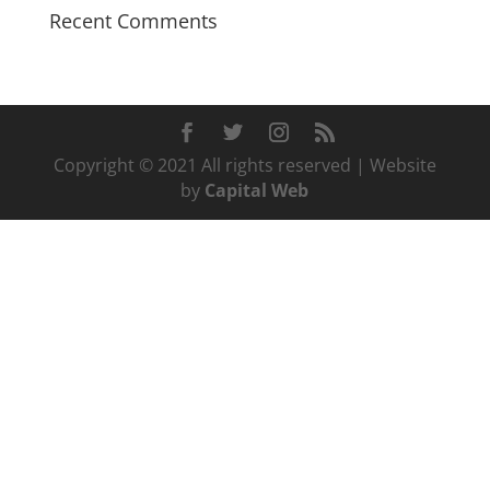
Recent Comments
Copyright © 2021 All rights reserved | Website
by
Capital Web