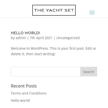
Hello world!
by
admin
|
7th April 2021
|
Uncategorized
Welcome to WordPress. This is your first post. Edit or
delete it, then start writing!
Recent Posts
Terms and Conditions
Hello world!