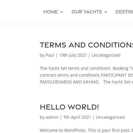
Home
Our Yachts
Destin
Terms and Condition
by
Paul
|
19th July 2021
|
Uncategorized
The Yacht Set terms and conditions Booking T
contract terms and conditions PARTICIPANT
PADDLEBOARDS AND KAYAKS. The Yacht Set car
Hello world!
by
admin
|
7th April 2021
|
Uncategorized
Welcome to WordPress. This is your first post. Ed