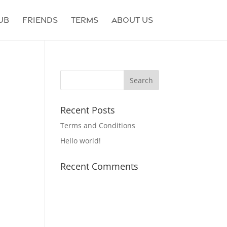
ub
Friends
Terms
About Us
Recent Posts
Terms and Conditions
Hello world!
Recent Comments