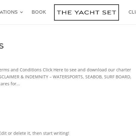
ations
Book
Cl
s
erms and Conditions Click Here to see and download our charter
 DISCLAIMER & INDEMNITY – WATERSPORTS, SEABOB, SURF BOARD,
es for...
it or delete it, then start writing!